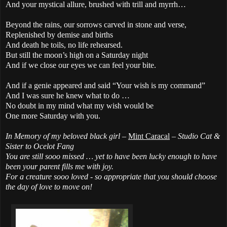
And your mystical allure, brushed with trill and myrrh…
Beyond the rains, our sorrows carved in stone and verse,
Replenished by demise and births
And death he toils, no life rehearsed.
But still the moon’s high on a Saturday night
And if we close our eyes we can feel your bite.
And if a genie appeared and said “Your wish is my command”
And I was sure he knew what to do …
No doubt in my mind what my wish would be
One more Saturday with you.
In Memory of my beloved black girl –
Mint Caracal
– Studio Cat &
Sister to Ocelot Fang
You are still sooo missed
… yet to have been lucky enough to have
been your parent fills me with joy.
For a creature sooo loved - so appropriate that you should choose
the day of love to move on!