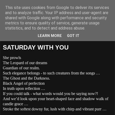
This site uses cookies from Google to deliver its services
THE POETRY OF LIFE
and to analyze traffic. Your IP address and user-agent are
shared with Google along with performance and security
metrics to ensure quality of service, generate usage
The Poetry and Lyrics of Jayl De Lara -
statistics, and to detect and address abuse.
Singer/Songwriter/Poet/Teacher & Warrior of Light
LEARN MORE
GOT IT
SATURDAY WITH YOU
She prowls
The Leopard of our dreams
Guardian of our realm.
Such elegance belongs - to such creatures from the songs …
The Ghost and the Darkness.
Black Angel of perfection
In truth upon reflection …
If you could talk - what words would you be saying now?!
And we’d look upon your heart-shaped face and shadow walk of
candle grace …
Stroke the softest downy fur, lush with chirp and vibrant purr …