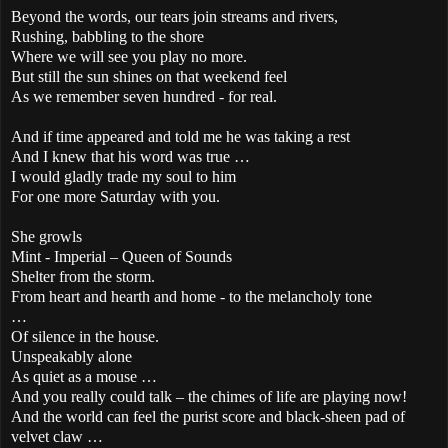
Beyond the words, our tears join streams and rivers,
Rushing, babbling to the shore
Where we will see you play no more.
But still the sun shines on that weekend feel
As we remember seven hundred - for real.
And if time appeared and told me he was taking a rest
And I knew that his word was true …
I would gladly trade my soul to him
For one more Saturday with you.
She growls
Mint - Imperial – Queen of Sounds
Shelter from the storm.
From heart and hearth and home - to the melancholy tone
…
Of silence in the house.
Unspeakably alone
As quiet as a mouse …
And you really could talk – the chimes of life are playing now!
And the world can feel the purist score and black-sheen pad of
velvet claw …