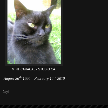
MINT CARACAL - STUDIO CAT
th
th
August 26
1996
–
February 14
2010
Jayl