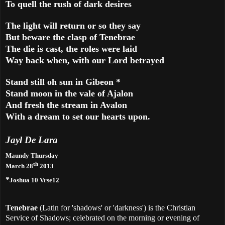
To quell the rush of dark desires
The light will return or so they say
But beware the clasp of Tenebrae
The die is cast, the roles were laid
Way back when, with our Lord betrayed
Stand still oh sun in
Gibeon
*
Stand moon in the vale of Ajalon
And fresh the stream in Avalon
With a dream to set our hearts upon.
Jayl De Lara
Maundy Thursday
th
March 28
2013
*
Joshua 10 Vrse12
Tenebrae
(Latin for 'shadows' or 'darkness') is the Christian
Service of Shadows; celebrated on the morning or evening of