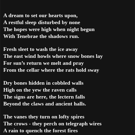
A dream to set our hearts upon,
A restful sleep disturbed by none
The hopes were high when night begun
With Tenebrae the shadows run.
Fresh sleet to wash the ice away
The east wind howls where snow bones lay
For sun’s return we melt and pray
From the cellar where the rats hold sway
Dry bones hidden in cobbled walls
High on the yew the raven calls
The signs are here, the lectern falls
Beyond the claws and ancient halls.
The vanes they turn on lofty spires
The crows - they perch on telegraph wires
A rain to quench the forest fires