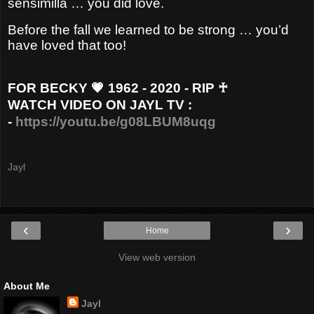
sensimilla … you did love.
Before the fall we learned to be strong … you’d
have loved that too!
FOR BECKY 💗 1962 - 2020 - RIP ♰
WATCH VIDEO ON JAYL TV :
-
https://youtu.be/g08LBUM8uqg
Jayl
‹
›
Home
View web version
About Me
Jayl