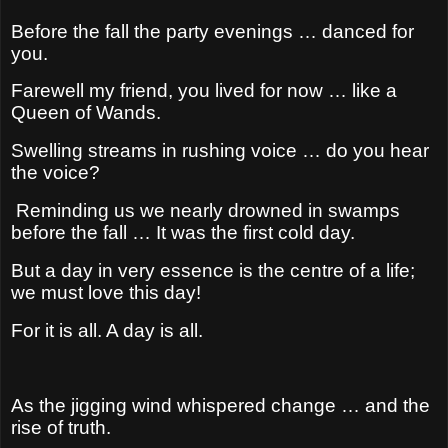
Before the fall the party evenings … danced for
you.
Farewell my friend, you lived for now … like a
Queen of Wands.
Swelling streams in rushing voice … do you hear
the voice?
Reminding us we nearly drowned in swamps
before the fall …
It was the first cold day.
But a day in very essence is the centre of a life;
w
e must love this day!
For it is all. A day is all.
As the jigging wind whispered change … and the
rise of truth.