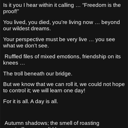
Is it you I hear within it calling … “Freedom is the
proof!”
You lived, you died, you're living now … beyond
our wildest dreams.
Your perspective must be very live … you see
what we don’t see.
Ruffled files of mixed emotions, friendship on its
knees …
The troll beneath our bridge.
But we know that we can roll it, we could not hope
to control it; w
e will learn one day!
For it is all. A day is all.
Autumn shadows; the smell of roasting